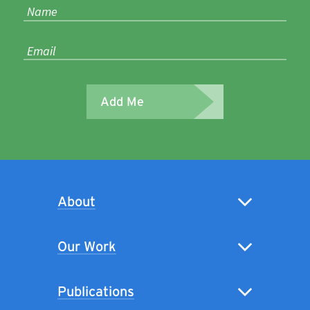
Add Me
About
Our Work
Publications