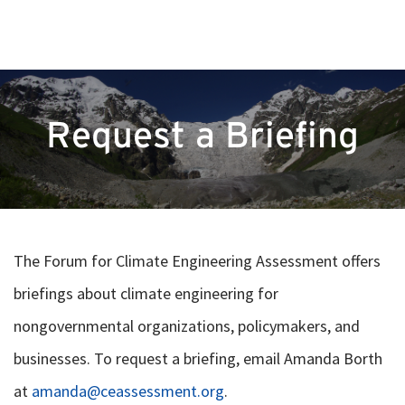
Request a Briefing
The Forum for Climate Engineering Assessment offers
briefings about climate engineering for
nongovernmental organizations, policymakers, and
businesses. To request a briefing, email Amanda Borth
at
amanda@ceassessment.org
.