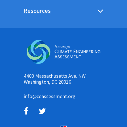
Resources
4400 Massachusetts Ave. NW
Washington, DC 20016
info@ceassessment.org