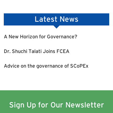
Latest News
A New Horizon for Governance?
Dr. Shuchi Talati Joins FCEA
Advice on the governance of SCoPEx
Sign Up for Our Newsletter