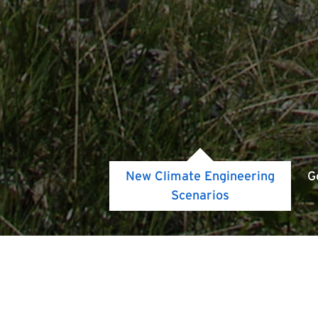
New Climate Engineering
G
Scenarios