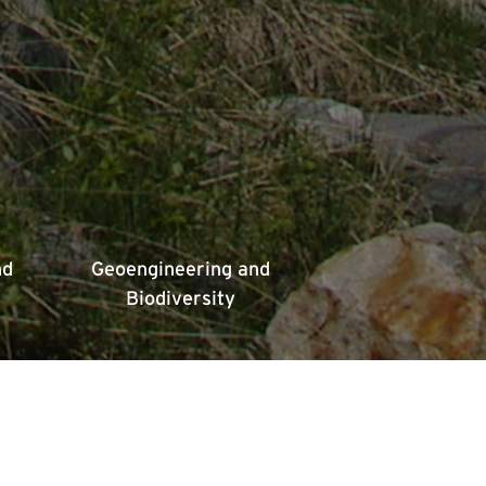
nd
Geoengineering and
Biodiversity