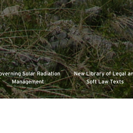
overning Solar Radiation
New Library of Legal a
Management
Soft Law Texts
Issues We Work On