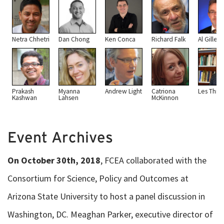
Netra Chhetri
Dan Chong
Ken Conca
Richard Falk
Al Gilles
Prakash
Myanna
Andrew Light
Catriona
Les Thiel
Kashwan
Lahsen
McKinnon
Event Archives
On October 30th, 2018
, FCEA collaborated with the
Consortium for Science, Policy and Outcomes at
Arizona State University to host a panel discussion in
Washington, DC. Meaghan Parker, executive director of