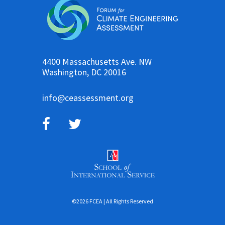
4400 Massachusetts Ave. NW
Washington, DC 20016
info@ceassessment.org
©2026 FCEA | All Rights Reserved