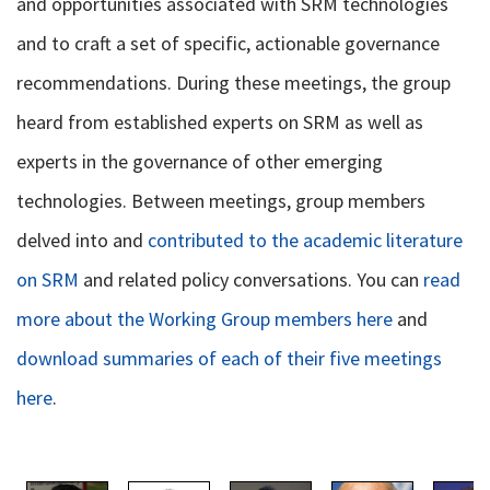
and opportunities associated with SRM technologies
and to craft a set of specific, actionable governance
recommendations. During these meetings, the group
heard from established experts on SRM as well as
experts in the governance of other emerging
technologies. Between meetings, group members
delved into and
contributed to the academic literature
on SRM
and related policy conversations. You can
read
more about the Working Group members here
and
download summaries of each of their five meetings
here
.