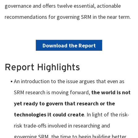
governance and offers twelve essential, actionable
recommendations for governing SRM in the near term.
Download the Report
Report Highlights
An introduction to the issue argues that even as
SRM research is moving forward,
the world is not
yet ready to govern that research or the
technologies it could create
. In light of the risk-
risk trade-offs involved in researching and
governing SRM, the time to begin building better