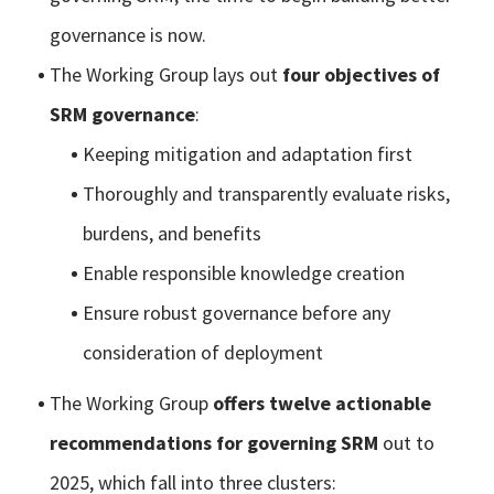
governance is now.
The Working Group lays out
four objectives of
SRM governance
:
Keeping mitigation and adaptation first
Thoroughly and transparently evaluate risks,
burdens, and benefits
Enable responsible knowledge creation
Ensure robust governance before any
consideration of deployment
The Working Group
offers twelve actionable
recommendations for governing SRM
out to
2025, which fall into three clusters: