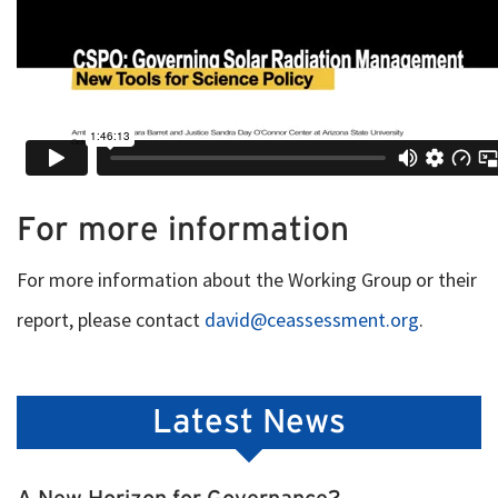
For more information
For more information about the Working Group or their
report, please contact
david@ceassessment.org
.
Latest News
A New Horizon for Governance?