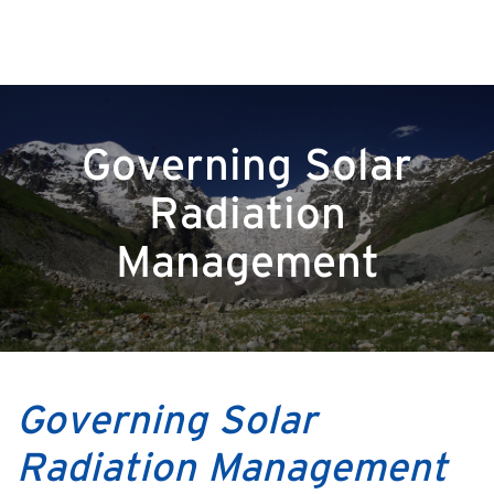
Governing Solar
Radiation
Management
Governing Solar
Radiation Management