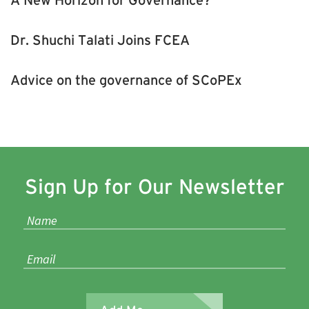
Dr. Shuchi Talati Joins FCEA
Advice on the governance of SCoPEx
Sign Up for Our Newsletter