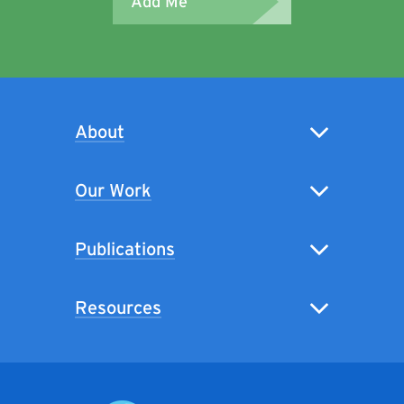
Add Me
About
Our Work
Publications
Resources