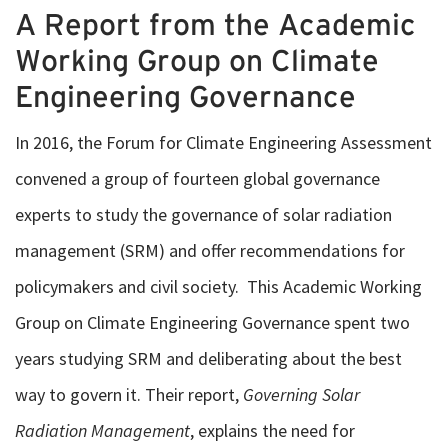
A Report from the Academic
Working Group on Climate
Engineering Governance
In 2016, the Forum for Climate Engineering Assessment
convened a group of fourteen global governance
experts to study the governance of solar radiation
management (SRM) and offer recommendations for
policymakers and civil society. This Academic Working
Group on Climate Engineering Governance spent two
years studying SRM and deliberating about the best
way to govern it. Their report,
Governing Solar
Radiation Management
, explains the need for