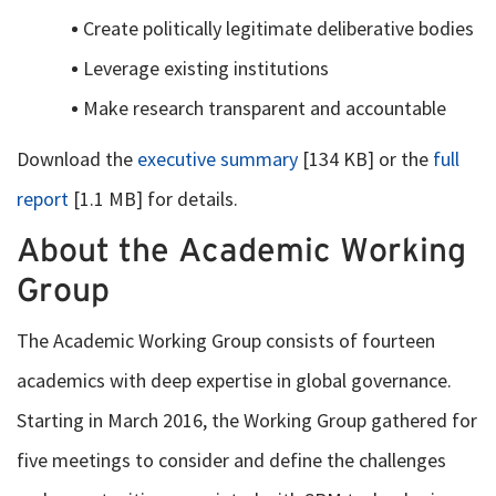
Create politically legitimate deliberative bodies
Leverage existing institutions
Make research transparent and accountable
Download the
executive summary
[134 KB] or the
full
report
[1.1 MB] for details.
About the Academic Working
Group
The Academic Working Group consists of fourteen
academics with deep expertise in global governance.
Starting in March 2016, the Working Group gathered for
five meetings to consider and define the challenges