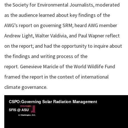
the Society for Environmental Journalists, moderated
as the audience learned about key findings of the
AWG’s report on governing SRM; heard AWG member
Andrew Light, Walter Valdivia, and Paul Wapner reflect
on the report; and had the opportunity to inquire about
the findings and writing process of the
report. Genevieve Maricle of the World Wildlife Fund
framed the report in the context of international
climate governance.