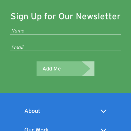
Sign Up for Our Newsletter
Add Me
About
Our Work