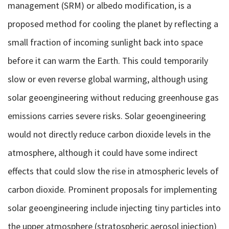
management (SRM) or albedo modification, is a
proposed method for cooling the planet by reflecting a
small fraction of incoming sunlight back into space
before it can warm the Earth. This could temporarily
slow or even reverse global warming, although using
solar geoengineering without reducing greenhouse gas
emissions carries severe risks. Solar geoengineering
would not directly reduce carbon dioxide levels in the
atmosphere, although it could have some indirect
effects that could slow the rise in atmospheric levels of
carbon dioxide. Prominent proposals for implementing
solar geoengineering include injecting tiny particles into
the upper atmosphere (stratospheric aerosol injection)