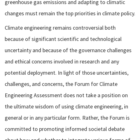
greenhouse gas emissions and adapting to climatic
changes must remain the top priorities in climate policy.
Climate engineering remains controversial both
because of significant scientific and technological
uncertainty and because of the governance challenges
and ethical concerns involved in research and any
potential deployment. In light of those uncertainties,
challenges, and concerns, the Forum for Climate
Engineering Assessment does not take a position on
the ultimate wisdom of using climate engineering, in
general or in any particular form. Rather, the Forum is
committed to promoting informed societal debate