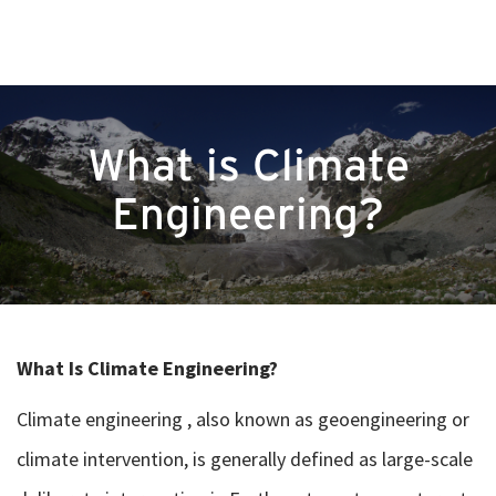
What is Climate
Engineering?
What Is Climate Engineering?
Climate engineering , also known as geoengineering or
climate intervention, is generally defined as large-scale