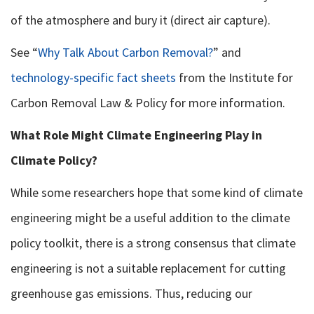
of the atmosphere and bury it (direct air capture).
See “
Why Talk About Carbon Removal?
” and
technology-specific fact sheets
from the Institute for
Carbon Removal Law & Policy for more information.
What Role Might Climate Engineering Play in
Climate Policy?
While some researchers hope that some kind of climate
engineering might be a useful addition to the climate
policy toolkit, there is a strong consensus that climate
engineering is not a suitable replacement for cutting
greenhouse gas emissions. Thus, reducing our