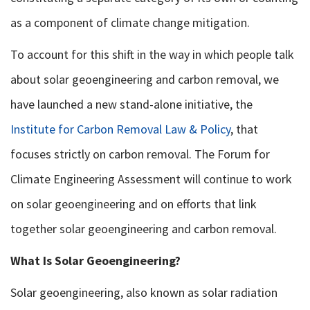
as a component of climate change mitigation.
To account for this shift in the way in which people talk
about solar geoengineering and carbon removal, we
have launched a new stand-alone initiative, the
Institute for Carbon Removal Law & Policy
, that
focuses strictly on carbon removal. The Forum for
Climate Engineering Assessment will continue to work
on solar geoengineering and on efforts that link
together solar geoengineering and carbon removal.
What Is Solar Geoengineering?
Solar geoengineering, also known as solar radiation