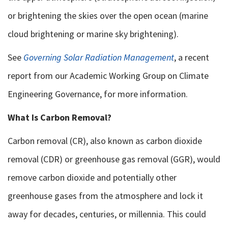
or brightening the skies over the open ocean (marine
cloud brightening or marine sky brightening).
See
Governing Solar Radiation Management
, a recent
report from our Academic Working Group on Climate
Engineering Governance, for more information.
What Is Carbon Removal?
Carbon removal (CR), also known as carbon dioxide
removal (CDR) or greenhouse gas removal (GGR), would
remove carbon dioxide and potentially other
greenhouse gases from the atmosphere and lock it
away for decades, centuries, or millennia. This could