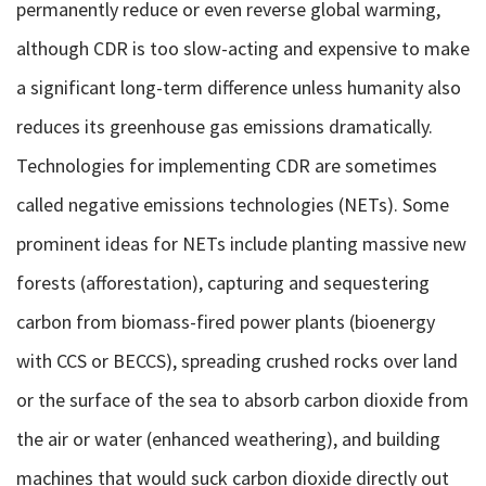
permanently reduce or even reverse global warming,
although CDR is too slow-acting and expensive to make
a significant long-term difference unless humanity also
reduces its greenhouse gas emissions dramatically.
Technologies for implementing CDR are sometimes
called negative emissions technologies (NETs). Some
prominent ideas for NETs include planting massive new
forests (afforestation), capturing and sequestering
carbon from biomass-fired power plants (bioenergy
with CCS or BECCS), spreading crushed rocks over land
or the surface of the sea to absorb carbon dioxide from
the air or water (enhanced weathering), and building
machines that would suck carbon dioxide directly out