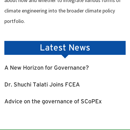
about how and whether to integrate various forms of
climate engineering into the broader climate policy
portfolio.
Latest News
A New Horizon for Governance?
Dr. Shuchi Talati Joins FCEA
Advice on the governance of SCoPEx