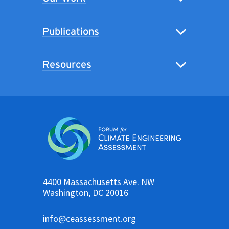
Publications
Resources
4400 Massachusetts Ave. NW
Washington, DC 20016
info@ceassessment.org