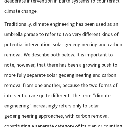
deliberate intervention in Earth systems to counteract
climate change.
Traditionally, climate engineering has been used as an
umbrella phrase to refer to two very different kinds of
potential intervention: solar geoengineering and carbon
removal. We describe both below. It is important to
note, however, that there has been a growing push to
more fully separate solar geoengineering and carbon
removal from one another, because the two forms of
intervention are quite different. The term “climate
engineering” increasingly refers only to solar
geoengineering approaches, with carbon removal
constituting a separate category of its own or counting